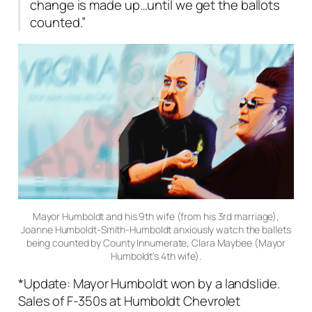
change is made up…until we get the ballots
counted.”
Mayor Humboldt and his 9th wife (from his 3rd marriage),
Joanne Humboldt-Smith-Humboldt anxiously watch the ballets
being counted by County Innumerate, Clara Maybee (Mayor
Humboldt’s 4th wife).
*Update: Mayor Humboldt won by a landslide.
Sales of F-350s at Humboldt Chevrolet