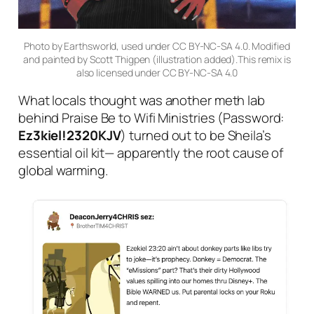
Photo by Earthsworld, used under CC BY-NC-SA 4.0. Modified
and painted by Scott Thigpen (illustration added).This remix is
also licensed under CC BY-NC-SA 4.0
What locals thought was another meth lab
behind Praise Be to Wifi Ministries (Password:
Ez3kiel!2320KJV
) turned out to be Sheila’s
essential oil kit— apparently the root cause of
global warming.