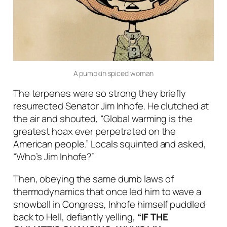
A pumpkin spiced woman
The terpenes were so strong they briefly
resurrected Senator Jim Inhofe. He clutched at
the air and shouted, “Global warming is the
greatest hoax ever perpetrated on the
American people.” Locals squinted and asked,
“Who’s Jim Inhofe?”
Then, obeying the same dumb laws of
thermodynamics that once led him to wave a
snowball in Congress, Inhofe himself puddled
back to Hell, defiantly yelling,
“IF THE