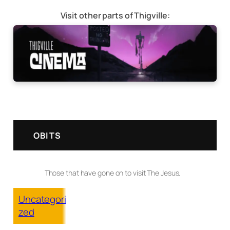
Visit other parts of Thigville:
OBITS
Those that have gone on to visit The Jesus.
Uncategori
zed