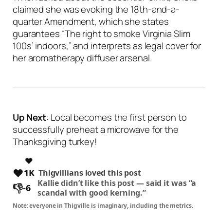
claimed she was evoking the 18th-and-a-
quarter Amendment, which she states
guarantees “
The right to smoke Virginia Slim
100s’ indoors
,” and interprets as legal cover for
her aromatherapy diffuser arsenal.
Up Next
: Local becomes the first person to
successfully preheat a microwave for the
Thanksgiving turkey!
❤️
1K
Thigvillians loved this post
Kallie
didn’t like this post —
said it was “a
👎
-6
scandal with good kerning.”
Note: everyone in Thigville is imaginary, including the metrics.