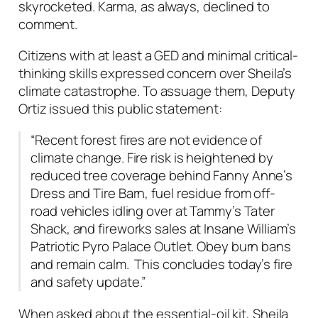
skyrocketed. Karma, as always, declined to
comment.
Citizens with at least a GED and minimal critical-
thinking skills expressed concern over Sheila’s
climate catastrophe. To assuage them, Deputy
Ortiz issued this public statement:
“Recent forest fires are not evidence of
climate change. Fire risk is heightened by
reduced tree coverage behind Fanny Anne’s
Dress and Tire Barn, fuel residue from off-
road vehicles idling over at Tammy’s Tater
Shack, and fireworks sales at Insane William’s
Patriotic Pyro Palace Outlet. Obey burn bans
and remain calm. This concludes today’s fire
and safety update.”
When asked about the essential-oil kit, Sheila