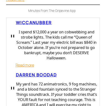
C
o
Minutes From The Gripevine App
m
m
WICCANUBBER
o
n
I spend $12,000 a year on cobwebbing and
"
S
strobe lights. The kids call me “Queen of
e
Scream.” Last year my electric bill was $840 in
n
October alone. If you’re not prepared to go
s
bankrupt, maybe you don’t DESERVE
e
Halloween.
:
Read more
W
DARREN BOODAD
i
c
My yard has 72 animatronics, 9 fog machines,
"
c
and a blood fountain synced to the Stranger
a
Things soundtrack. If your toddler cries that’s
N
YOUR fault for not teaching courage. This is
u
AMERICA and I will exercise my right to