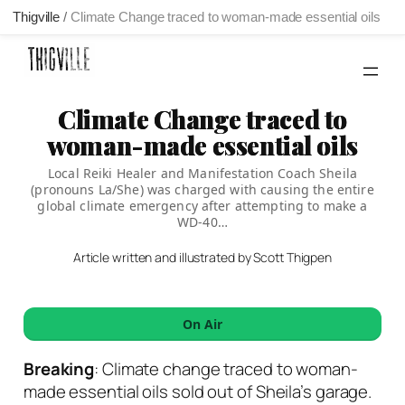
Thigville
/
Climate Change traced to woman-made essential oils
Skip
to
content
Climate Change traced to
woman-made essential oils
Local Reiki Healer and Manifestation Coach Sheila
(pronouns La/She) was charged with causing the entire
global climate emergency after attempting to make a
WD-40…
Article written and illustrated by Scott Thigpen
On Air
Breaking
: Climate change traced to woman-
made essential oils sold out of Sheila’s garage.