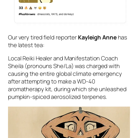
Our very tired field reporter
Kayleigh Anne
has
the latest
tea
:
Local Reiki Healer and Manifestation Coach
Sheila (pronouns She/La) was charged with
causing the entire global climate emergency
after attempting to make a WD-40
aromatherapy kit, during which she unleashed
pumpkin-spiced aerosolized terpenes.