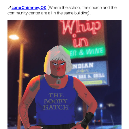
📍
Lone Chimney, OK
(Where the school, the church and the
community center are all in the same building).