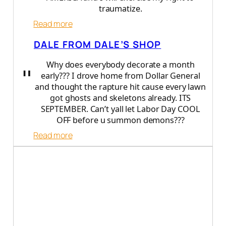
b
traumatize.
b
e
:
Read more
r
D
DALE FROM DALE’S SHOP
a
r
Why does everybody decorate a month
"
r
early??? I drove home from Dollar General
e
and thought the rapture hit cause every lawn
n
got ghosts and skeletons already. ITS
B
SEPTEMBER. Can’t yall let Labor Day COOL
o
OFF before u summon demons???
o
d
:
Read more
a
D
d
a
l
e
f
r
o
m