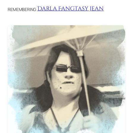
Darla Fangtasy Jean
REMEMBERING