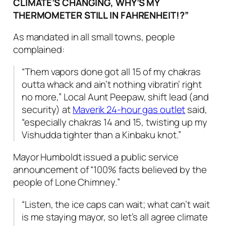
CLIMATE’S CHANGING, WHY’S MY
THERMOMETER STILL IN FAHRENHEIT!?”
As mandated in all small towns, people
complained
:
“Them vapors done got all 15 of my chakras
outta whack and ain’t nothing vibratin’ right
no more,”
Local Aunt Peepaw, shift lead (and
security) at
Maverik 24-hour gas outlet
said
,
“especially chakras 14 and 15, twisting up my
Vishudda tighter than a Kinbaku knot.”
Mayor Humboldt issued a public service
announcement of “
100% facts believed by the
people of Lone Chimney.
”
“Listen, the ice caps can wait; what can’t wait
is me staying mayor, so let’s all agree climate