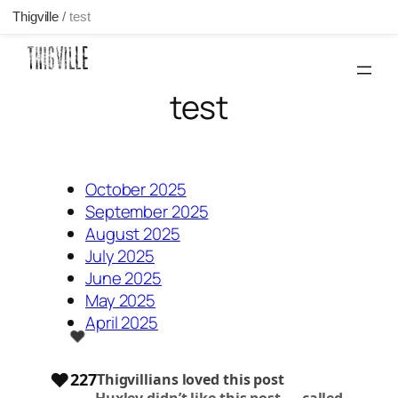
Thigville
/
test
Skip
to
content
test
October 2025
September 2025
August 2025
July 2025
June 2025
May 2025
April 2025
❤️
❤️
227
Thigvillians loved this post
Huxley
didn’t like this post —
called