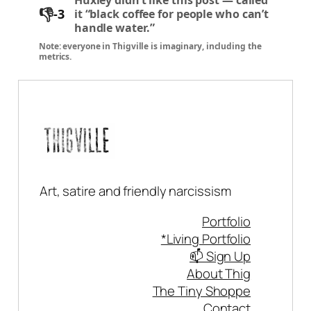
👎
-3
it “black coffee for people who can’t
handle water.”
Note: everyone in Thigville is imaginary, including the
metrics.
Art, satire and friendly narcissism
Portfolio
*Living Portfolio
📫 Sign Up
About Thig
The Tiny Shoppe
Contact