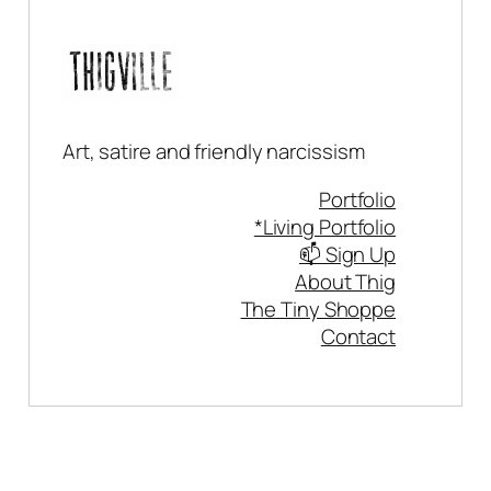
Art, satire and friendly narcissism
Portfolio
*Living Portfolio
📫 Sign Up
About Thig
The Tiny Shoppe
Contact