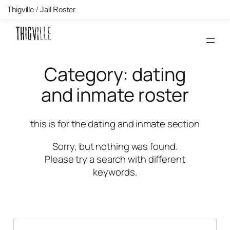
Thigville
/
Jail Roster
Skip
to
content
Category:
dating
and inmate roster
this is for the dating and inmate section
Sorry, but nothing was found.
Please try a search with different
keywords.