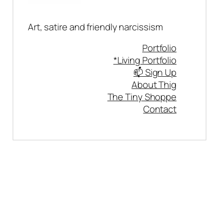
Art, satire and friendly narcissism
Portfolio
*Living Portfolio
📫 Sign Up
About Thig
The Tiny Shoppe
Contact