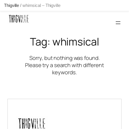
Thigville
/
whimsical – Thigville
Skip
to
content
Tag:
whimsical
Sorry, but nothing was found.
Please try a search with different
keywords.