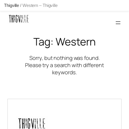
Thigville
/
Western – Thigville
Skip
to
content
Tag:
Western
Sorry, but nothing was found.
Please try a search with different
keywords.