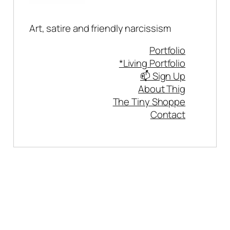
Art, satire and friendly narcissism
Portfolio
*Living Portfolio
📫 Sign Up
About Thig
The Tiny Shoppe
Contact