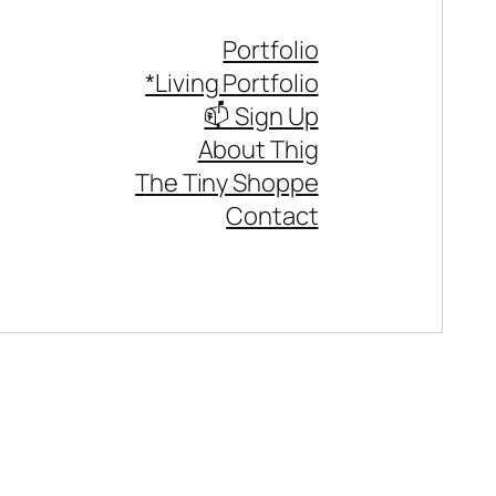
Portfolio
*Living Portfolio
📫 Sign Up
About Thig
The Tiny Shoppe
Contact