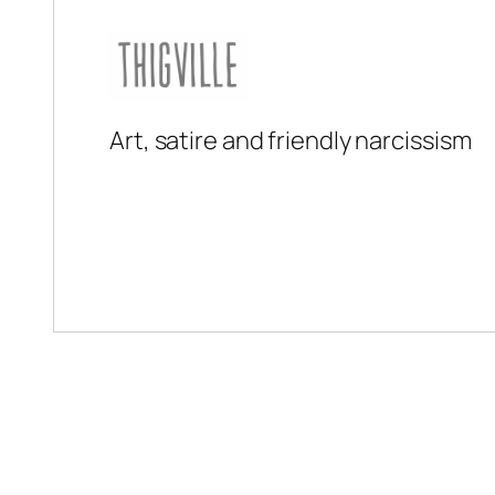
Art, satire and friendly narcissism