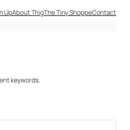
gn Up
About Thig
The Tiny Shoppe
Contact
erent keywords.