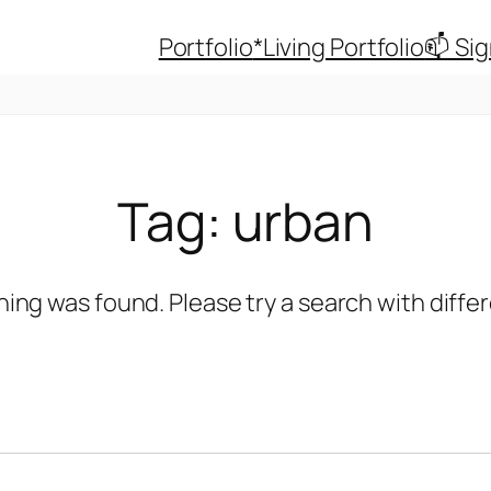
Portfolio
*Living Portfolio
📫 Si
Tag:
urban
hing was found. Please try a search with diff