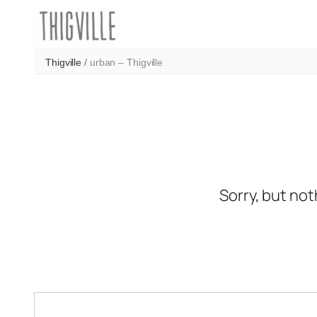
Skip
to
content
Thigville
/
urban – Thigville
Sorry, but not