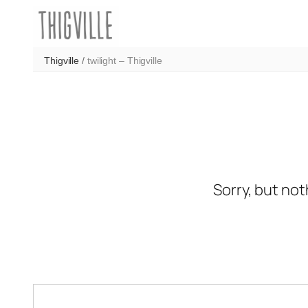
Skip
to
content
Thigville
/
twilight – Thigville
Sorry, but not