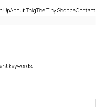
gn Up
About Thig
The Tiny Shoppe
Contact
erent keywords.