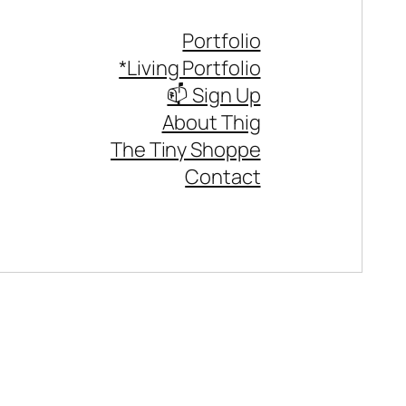
Portfolio
*Living Portfolio
📫 Sign Up
About Thig
The Tiny Shoppe
Contact