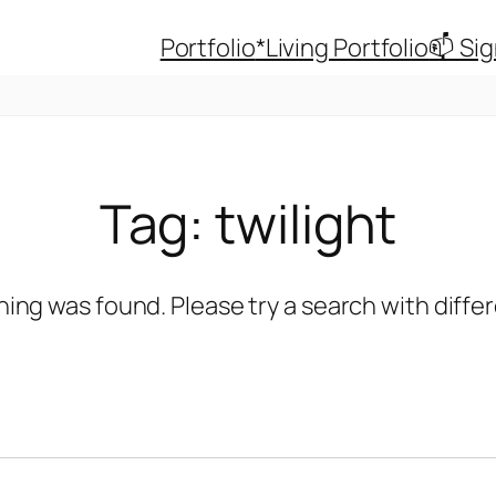
Portfolio
*Living Portfolio
📫 Si
Tag:
twilight
hing was found. Please try a search with diff