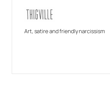
Art, satire and friendly narcissism