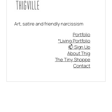
Art, satire and friendly narcissism
Portfolio
*Living Portfolio
📫 Sign Up
About Thig
The Tiny Shoppe
Contact