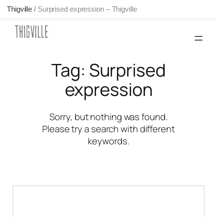
Thigville
/
Surprised expression – Thigville
Skip
to
content
Tag:
Surprised
expression
Sorry, but nothing was found.
Please try a search with different
keywords.