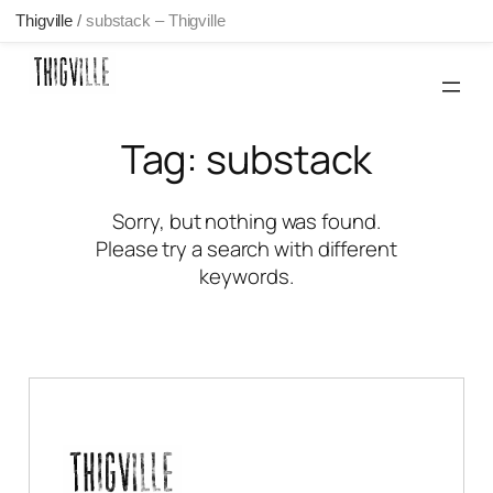
Thigville
/
substack – Thigville
Skip
to
content
Tag:
substack
Sorry, but nothing was found.
Please try a search with different
keywords.