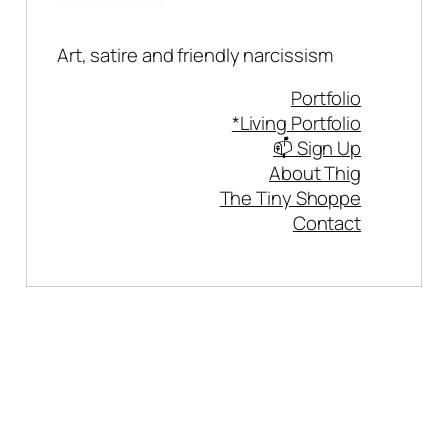
Art, satire and friendly narcissism
Portfolio
*Living Portfolio
📫 Sign Up
About Thig
The Tiny Shoppe
Contact