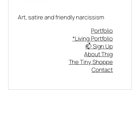
Art, satire and friendly narcissism
Portfolio
*Living Portfolio
📫 Sign Up
About Thig
The Tiny Shoppe
Contact