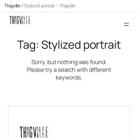
Thigville
/
Stylized portrait – Thigville
Skip
to
content
Tag:
Stylized portrait
Sorry, but nothing was found.
Please try a search with different
keywords.