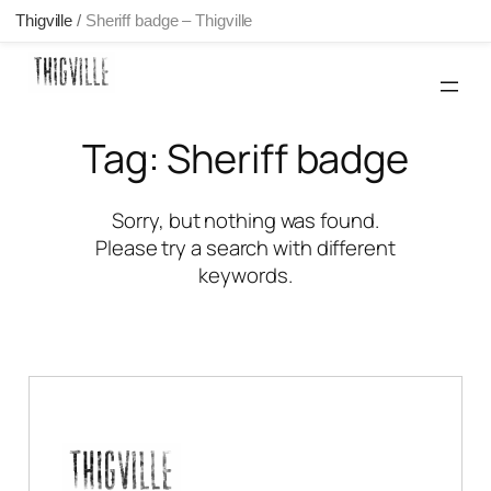
Thigville
/
Sheriff badge – Thigville
Skip
to
content
Tag:
Sheriff badge
Sorry, but nothing was found.
Please try a search with different
keywords.