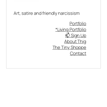
Art, satire and friendly narcissism
Portfolio
*Living Portfolio
📫 Sign Up
About Thig
The Tiny Shoppe
Contact