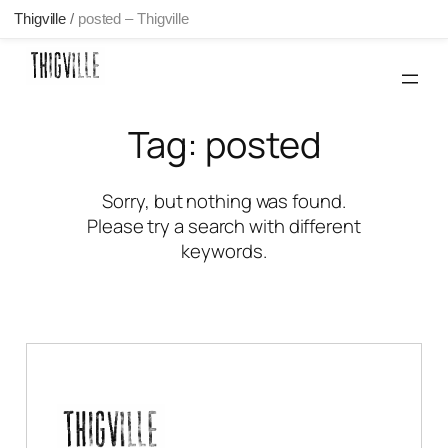
Thigville
/
posted – Thigville
Skip
to
content
Tag:
posted
Sorry, but nothing was found.
Please try a search with different
keywords.