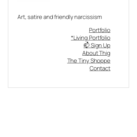
Art, satire and friendly narcissism
Portfolio
*Living Portfolio
📫 Sign Up
About Thig
The Tiny Shoppe
Contact