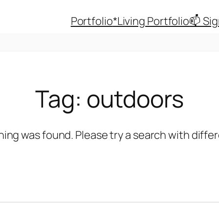
Portfolio
*Living Portfolio
📫 Si
Tag:
outdoors
hing was found. Please try a search with diff