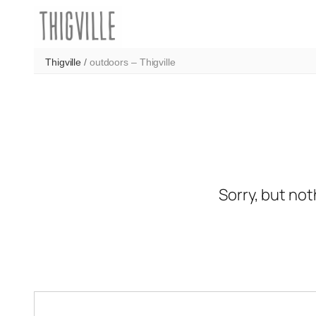
Skip
to
content
Thigville
/
outdoors – Thigville
Sorry, but not