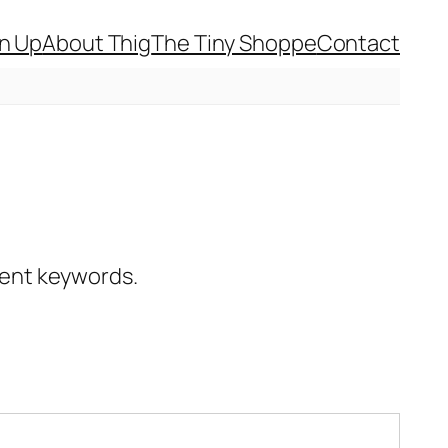
gn Up
About Thig
The Tiny Shoppe
Contact
erent keywords.