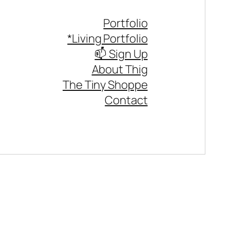
Portfolio
*Living Portfolio
📫 Sign Up
About Thig
The Tiny Shoppe
Contact