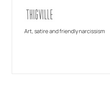
Art, satire and friendly narcissism