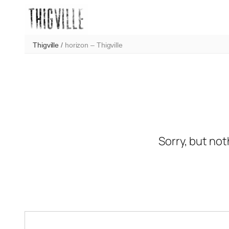
Skip
to
content
Thigville
/
horizon – Thigville
Sorry, but not