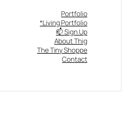
Portfolio
*Living Portfolio
📫 Sign Up
About Thig
The Tiny Shoppe
Contact