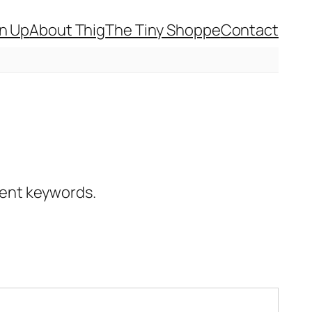
gn Up
About Thig
The Tiny Shoppe
Contact
erent keywords.