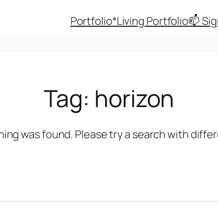
Portfolio
*Living Portfolio
📫 Si
Tag:
horizon
hing was found. Please try a search with diff