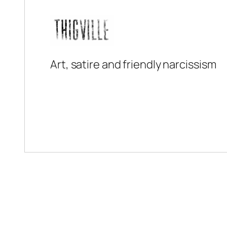
Art, satire and friendly narcissism