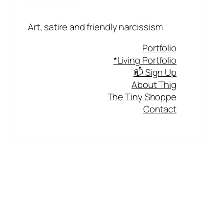
Art, satire and friendly narcissism
Portfolio
*Living Portfolio
📫 Sign Up
About Thig
The Tiny Shoppe
Contact