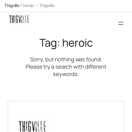
Thigville
/
heroic – Thigville
Skip
to
content
Tag:
heroic
Sorry, but nothing was found.
Please try a search with different
keywords.