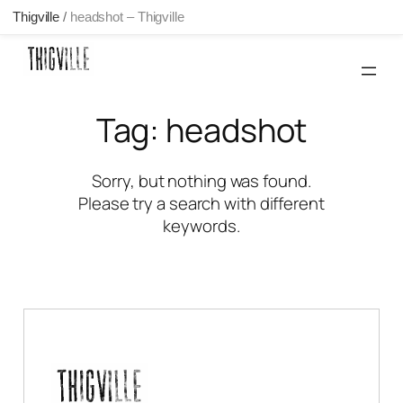
Thigville
/
headshot – Thigville
Skip
to
content
Tag:
headshot
Sorry, but nothing was found.
Please try a search with different
keywords.