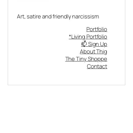
Art, satire and friendly narcissism
Portfolio
*Living Portfolio
📫 Sign Up
About Thig
The Tiny Shoppe
Contact