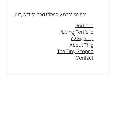
Art, satire and friendly narcissism
Portfolio
*Living Portfolio
📫 Sign Up
About Thig
The Tiny Shoppe
Contact