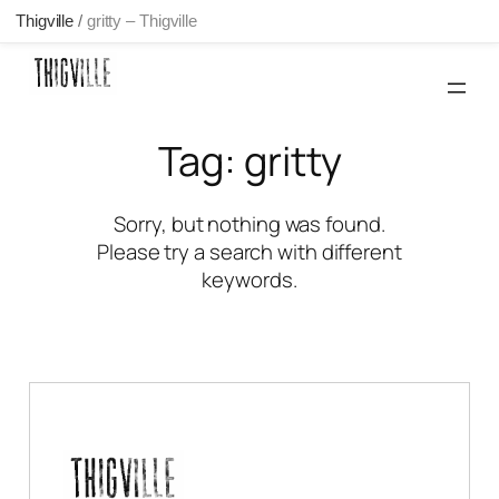
Thigville
/
gritty – Thigville
Skip
to
content
Tag:
gritty
Sorry, but nothing was found.
Please try a search with different
keywords.