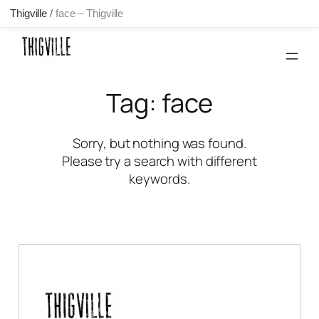
Thigville
/
face – Thigville
Skip
to
content
Tag:
face
Sorry, but nothing was found.
Please try a search with different
keywords.