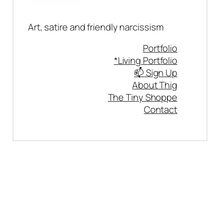
Art, satire and friendly narcissism
Portfolio
*Living Portfolio
📫 Sign Up
About Thig
The Tiny Shoppe
Contact