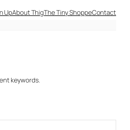
gn Up
About Thig
The Tiny Shoppe
Contact
erent keywords.