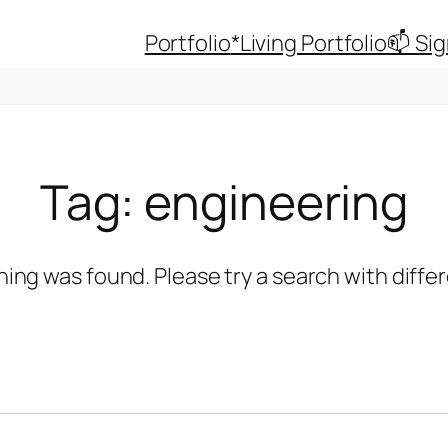
Portfolio
*Living Portfolio
📫 Si
Tag:
engineering
hing was found. Please try a search with diff