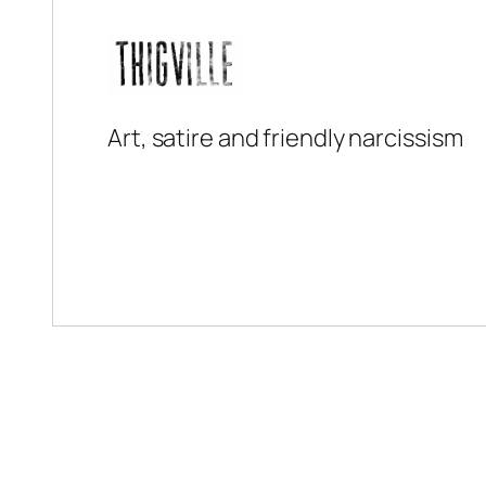
Art, satire and friendly narcissism