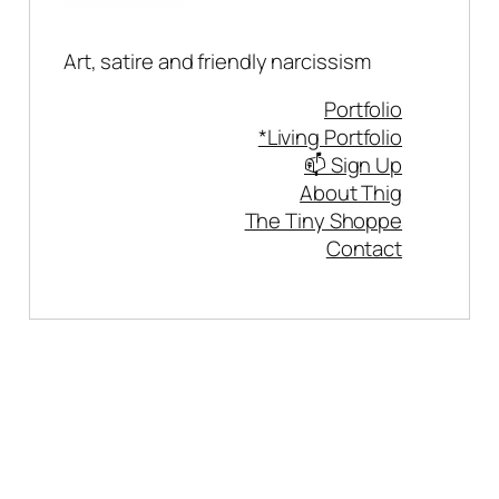
Art, satire and friendly narcissism
Portfolio
*Living Portfolio
📫 Sign Up
About Thig
The Tiny Shoppe
Contact