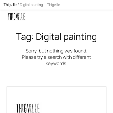
Thigville
/
Digital painting – Thigville
Skip
to
content
Tag:
Digital painting
Sorry, but nothing was found.
Please try a search with different
keywords.