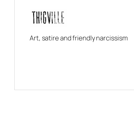
Art, satire and friendly narcissism