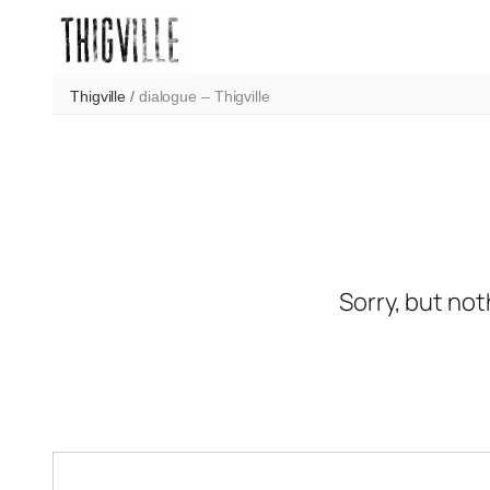
Skip
to
content
Thigville
/
dialogue – Thigville
Sorry, but not