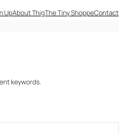
gn Up
About Thig
The Tiny Shoppe
Contact
erent keywords.