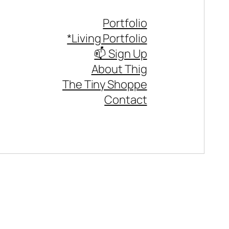
Portfolio
*Living Portfolio
📫 Sign Up
About Thig
The Tiny Shoppe
Contact