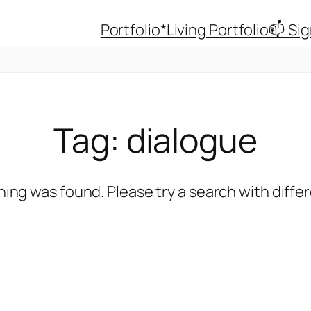
Portfolio
*Living Portfolio
📫 Si
Tag:
dialogue
hing was found. Please try a search with diff