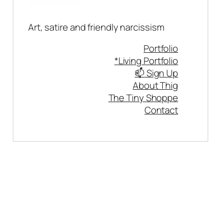
Art, satire and friendly narcissism
Portfolio
*Living Portfolio
📫 Sign Up
About Thig
The Tiny Shoppe
Contact