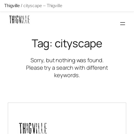
Thigville
/
cityscape – Thigville
Skip
to
content
Tag:
cityscape
Sorry, but nothing was found.
Please try a search with different
keywords.