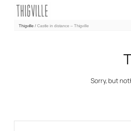
Skip
to
content
Thigville
/
Castle in distance – Thigville
Sorry, but not