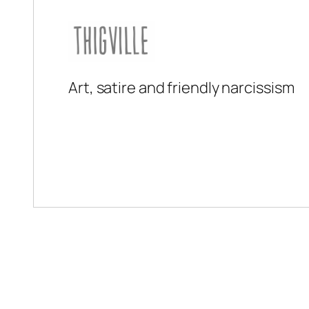
Art, satire and friendly narcissism