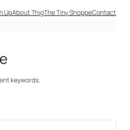
gn Up
About Thig
The Tiny Shoppe
Contact
ce
erent keywords.