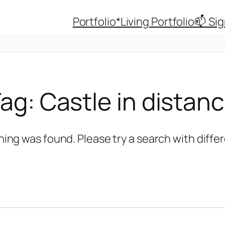
Portfolio
*Living Portfolio
📫 Si
Tag:
Castle in distan
hing was found. Please try a search with diff