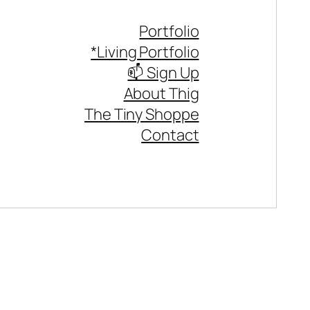
Portfolio
*Living Portfolio
📫 Sign Up
About Thig
The Tiny Shoppe
Contact