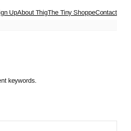
ign Up
About Thig
The Tiny Shoppe
Contact
rent keywords.