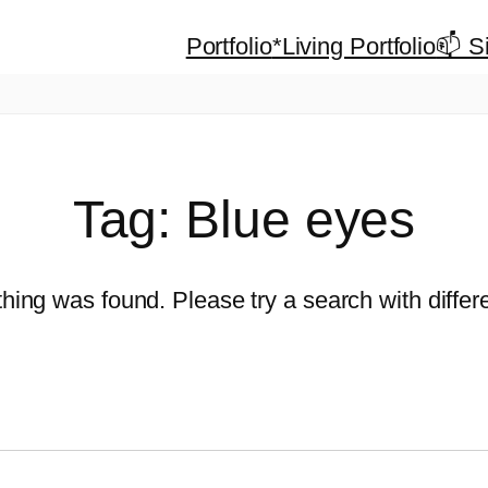
Portfolio
*Living Portfolio
📫 S
Tag:
Blue eyes
thing was found. Please try a search with diffe