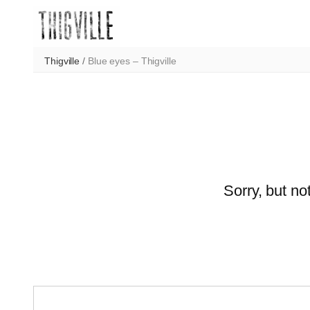
Skip
to
content
Thigville
/
Blue eyes – Thigville
Sorry, but no