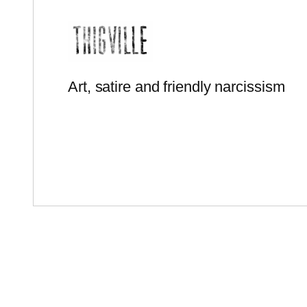
Art, satire and friendly narcissism