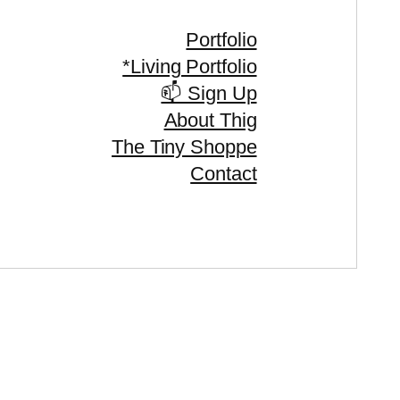
Portfolio
*Living Portfolio
📫 Sign Up
About Thig
The Tiny Shoppe
Contact