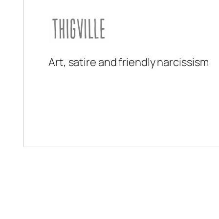
Art, satire and friendly narcissism