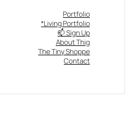
Portfolio
*Living Portfolio
📫 Sign Up
About Thig
The Tiny Shoppe
Contact