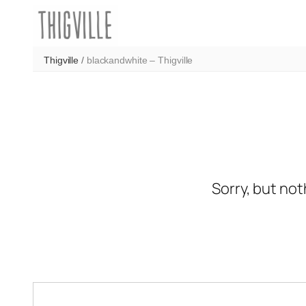
Skip
to
content
Thigville
/
blackandwhite – Thigville
Sorry, but not