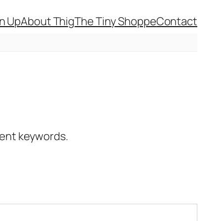
gn Up
About Thig
The Tiny Shoppe
Contact
erent keywords.