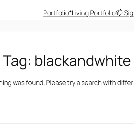
Portfolio
*Living Portfolio
📫 Si
Tag:
blackandwhite
hing was found. Please try a search with diff