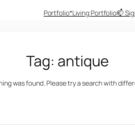
Portfolio
*Living Portfolio
📫 Si
Tag:
antique
hing was found. Please try a search with diff