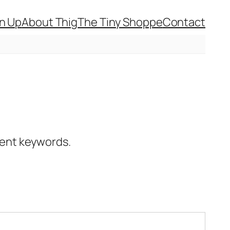
gn Up
About Thig
The Tiny Shoppe
Contact
erent keywords.