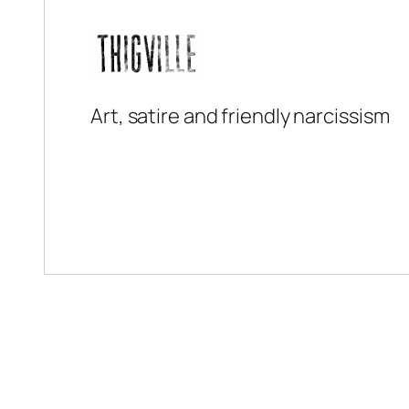
Art, satire and friendly narcissism