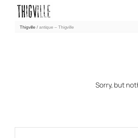
Skip
to
content
Thigville
/
antique – Thigville
Sorry, but not