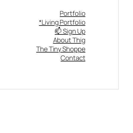
Portfolio
*Living Portfolio
📫 Sign Up
About Thig
The Tiny Shoppe
Contact