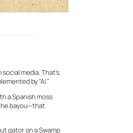
n social media. That’s
lemented by “Al.”
ith a Spanish moss
f the bayou—that
out gator on a Swamp