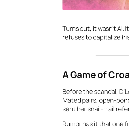
Turns out, it wasn’t AI
refuses to capitalize h
A Game of Cro
Before the scandal, D’L
Mated pairs, open-pond
sent her snail-mail ref
Rumor has it that one f