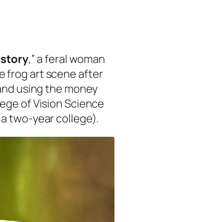
istory
,” a feral woman
 frog art scene after
 and using the money
ege of Vision Science
a two-year college).