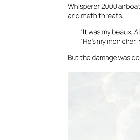
Whisperer 2000 airboat
and meth threats.
“It was my beaux, A
“He’s my mon cher,
But the damage was do