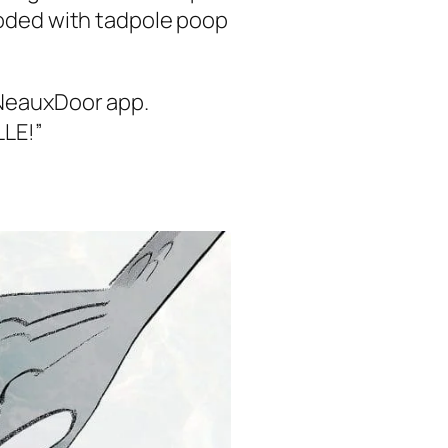
ooded with tadpole poop
e NeauxDoor app.
LLE!”