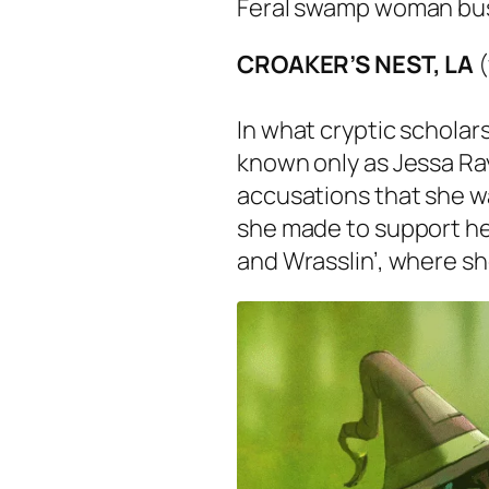
Feral swamp woman buste
CROAKER’S NEST, LA
In what cryptic scholars 
known only as Jessa Ra
accusations that she w
she made to support he
and Wrasslin’, where s