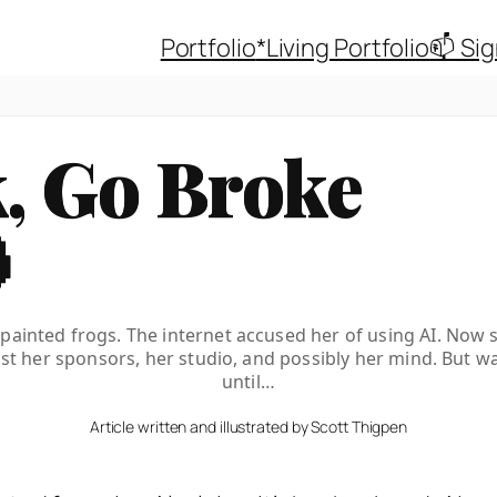
Portfolio
*Living Portfolio
📫 Si
, Go Broke

painted frogs. The internet accused her of using AI. Now 
ost her sponsors, her studio, and possibly her mind. But wa
until…
Article written and illustrated by Scott Thigpen