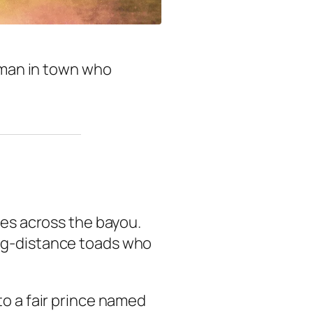
y man in town who
ses across the bayou.
ong-distance toads who
to a fair prince named