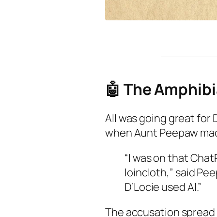
🤖 The Amphibi
All was going great for D
when Aunt Peepaw made 
“I was on that Chat
loincloth,” said Pe
D’Locie used Al.”
The accusation spread 