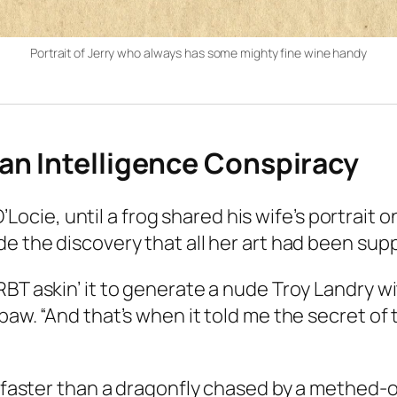
Portrait of Jerry who always has some mighty fine wine handy
an Intelligence Conspiracy
’Locie, until a frog shared his wife’s portrait o
the discovery that all her art had been supp
RBT askin’ it to generate a nude Troy Landry w
epaw. “And that’s when it told me the secret o
faster than a dragonfly chased by a methed-