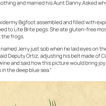
thing and married his Aunt Danny. Asked why,
axidermy Bigfoot assembled and filled with expi
ed to Lite Brite pegs. She ate gluten-free m
 the frogs.
 named Jerry just sob when he laid eyes on the
aid Deputy Ortiz, adjusting his belt made of C
ine and said how this picture would bring joy
s in the deep blue sea.”