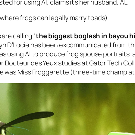
d for using Al, claims it’s her husband, AL.
(where frogs can legally marry toads)
are calling “
the biggest boglash in bayou h
yn D’Locie has been excommunicated from the
as using AI to produce frog spouse portraits,
r Docteur des Yeux studies at Gator Tech Coll
he was Miss Froggerette (three-time champ at 