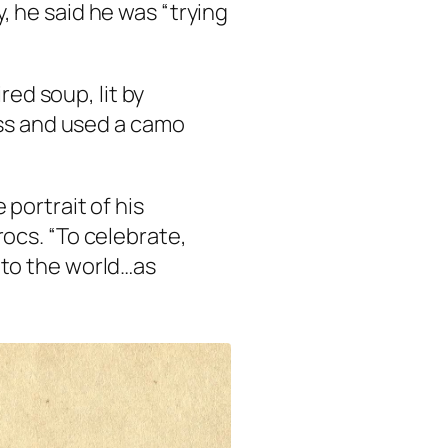
 he said he was “trying
red soup, lit by
oss and used a camo
 portrait of his
rocs. “To celebrate,
 to the world…as