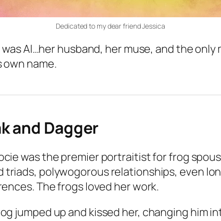
Dedicated to my dear friend Jessica
. It was Al…her husband, her muse, and the onl
is own name.
ak and Dagger
ocie was the premier portraitist for frog spou
 triads, polywogorous relationships, even l
erences. The frogs loved her work.
rog jumped up and kissed her, changing him in