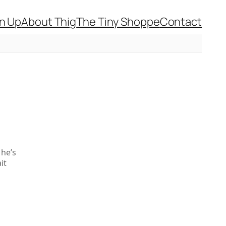
gn Up
About Thig
The Tiny Shoppe
Contact
she’s
it