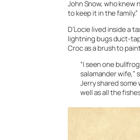
John Snow, who knew no
to keep it in the family.”
D’Locie lived inside a t
lightning bugs duct-tap
Croc as a brush to paint
“I seen one bullfrog
salamander wife,” s
Jerry shared some w
well as all the fishe