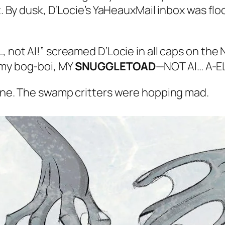
. By dusk, D’Locie’s YaHeauxMail inbox was fl
L, not AI!” screamed D’Locie in all caps on th
 my bog-boi, MY
SNUGGLETOAD
—NOT AI… A-E
ne. The swamp critters were hopping mad.